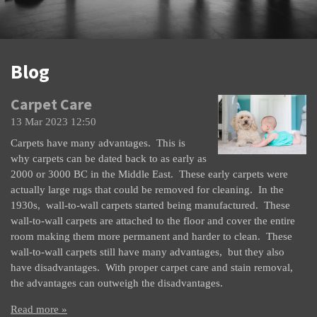
Blog
Carpet Care
13 Mar 2023
12:50
Carpets have many advantages. This is
why carpets can be dated back to as early as
2000 or 3000 BC in the Middle East. These early carpets were
actually large rugs that could be removed for cleaning. In the
1930s, wall-to-wall carpets started being manufactured. These
wall-to-wall carpets are attached to the floor and cover the entire
room making them more permanent and harder to clean. These
wall-to-wall carpets still have many advantages, but they also
have disadvantages. With proper carpet care and stain removal,
the advantages can outweigh the disadvantages.
Read more »