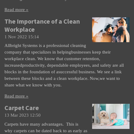
Read more »
The Importance of a Clean
Workplace
1 Nov 2022
15:14
Allbright Systems is a professional cleaning
company that specializes in helpingbusinesses keep their
workplace clean. We know that customer retention,
increasedproductivity, dependable employees, and safety are all
blocks in the foundation of asuccessful business. We see a link
between these blocks and a clean workplace. Now,we want to
share what we know with you.
Read more »
Carpet Care
13 Mar 2023
12:50
Carpets have many advantages. This is
why carpets can be dated back to as early as