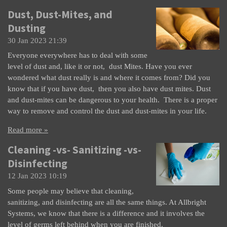
Dust, Dust-Mites, and
Dusting
30 Jan 2023
21:39
Everyone everywhere has to deal with some
level of dust and, like it or not, dust Mites. Have you ever
wondered what dust really is and where it comes from? Did you
know that if you have dust, then you also have dust mites. Dust
and dust-mites can be dangerous to your health. There is a proper
way to remove and control the dust and dust-mites in your life.
Read more »
Cleaning -vs- Sanitizing -vs-
Disinfecting
12 Jan 2023
10:19
Some people may believe that cleaning,
sanitizing, and disinfecting are all the same things. At Allbright
Systems, we know that there is a difference and it involves the
level of germs left behind when you are finished.