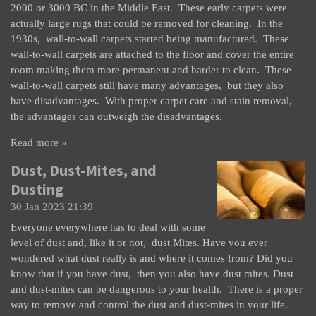
2000 or 3000 BC in the Middle East. These early carpets were
actually large rugs that could be removed for cleaning. In the
1930s, wall-to-wall carpets started being manufactured. These
wall-to-wall carpets are attached to the floor and cover the entire
room making them more permanent and harder to clean. These
wall-to-wall carpets still have many advantages, but they also
have disadvantages. With proper carpet care and stain removal,
the advantages can outweigh the disadvantages.
Read more »
Dust, Dust-Mites, and
Dusting
30 Jan 2023
21:39
Everyone everywhere has to deal with some
level of dust and, like it or not, dust Mites. Have you ever
wondered what dust really is and where it comes from? Did you
know that if you have dust, then you also have dust mites. Dust
and dust-mites can be dangerous to your health. There is a proper
way to remove and control the dust and dust-mites in your life.