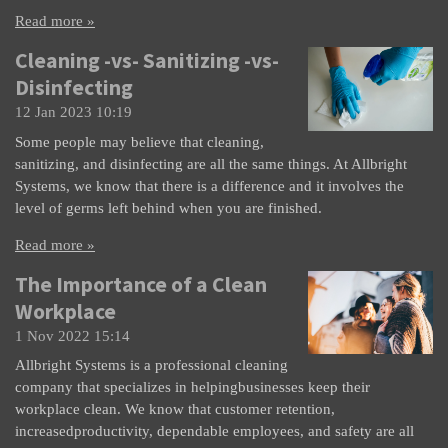
Read more »
Cleaning -vs- Sanitizing -vs-
Disinfecting
12 Jan 2023
10:19
Some people may believe that cleaning,
sanitizing, and disinfecting are all the same things. At Allbright
Systems, we know that there is a difference and it involves the
level of germs left behind when you are finished.
Read more »
The Importance of a Clean
Workplace
1 Nov 2022
15:14
Allbright Systems is a professional cleaning
company that specializes in helpingbusinesses keep their
workplace clean. We know that customer retention,
increasedproductivity, dependable employees, and safety are all