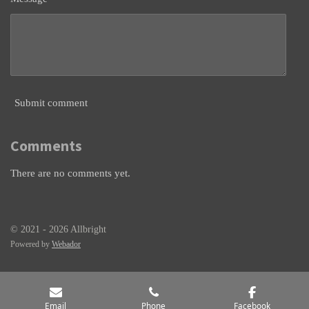
Submit comment
Comments
There are no comments yet.
© 2021 - 2026 Allbright
Powered by
Webador
Email
Phone
Facebook