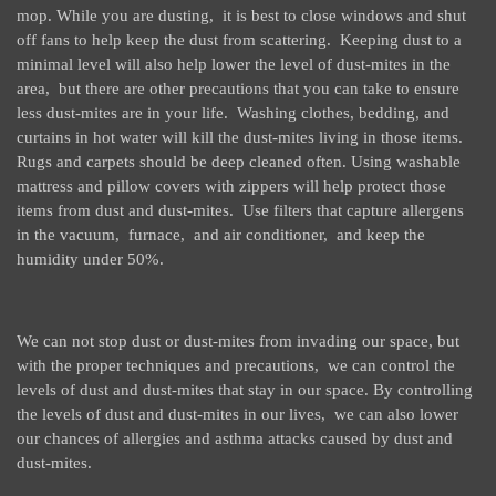
mop. While you are dusting, it is best to close windows and shut
off fans to help keep the dust from scattering. Keeping dust to a
minimal level will also help lower the level of dust-mites in the
area, but there are other precautions that you can take to ensure
less dust-mites are in your life. Washing clothes, bedding, and
curtains in hot water will kill the dust-mites living in those items.
Rugs and carpets should be deep cleaned often. Using washable
mattress and pillow covers with zippers will help protect those
items from dust and dust-mites. Use filters that capture allergens
in the vacuum, furnace, and air conditioner, and keep the
humidity under 50%.
We can not stop dust or dust-mites from invading our space, but
with the proper techniques and precautions, we can control the
levels of dust and dust-mites that stay in our space. By controlling
the levels of dust and dust-mites in our lives, we can also lower
our chances of allergies and asthma attacks caused by dust and
dust-mites.