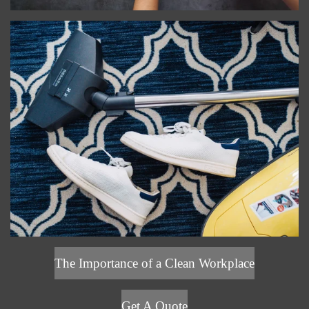
The Importance of a Clean Workplace
Get A Quote