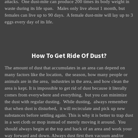
attacks. One dust-mite can produce 200 times its body weight in
waste during its life span. Males only live about 1 month, but
females can live up to 90 days. A female dust-mite will lay up to 3
eggs every day of its life.
How To Get Ride Of Dust?
The amount of dust that accumulates in an area can depend on
many factors like the location, the season, how many people or
animals are in the area, industries in the area, and how clean the
area is kept. It is impossible to get rid of dust because it literally
comes from everywhere and everything, but you can minimize
the dust with regular dusting. While dusting, always remember
that when dust is disturbed, it will recirculate and pick up new
substances before settling again. This is why it is better to trap dust
in a wet cloth or mop instead of merely moving it around. You
should always begin at the top and back of an area and work your
way forward and down. Always dust first then vacuum and/or