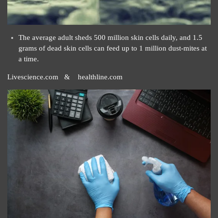
The average adult sheds 500 million skin cells daily, and 1.5
grams of dead skin cells can feed up to 1 million dust-mites at
a time.
Livescience.com & healthline.com