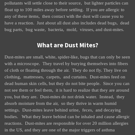
pollutants will settle close to their source, but lighter particles can
float up to 100 miles away before settling. If you are allergic to
any of these items, then contact with the dust will cause you to
have a reaction. Just about all dust also includes dead bugs, dead
bug parts, bug waste, bacteria, mold, viruses, and dust-mites.
What are Dust Mites?
Dust-mites are small, white, spider-like, bugs that can only be seen
with a microscope. They travel by burying themselves into fibers
of cloth or floating through the air. They do not fly. They live on
clothing, mattresses, carpets, and curtains. Dust-mites feed on
dead human skin cells, but they do not bite people. Since you can
not see them or feel them, it is hard to realize that they are around
you, but they are. Dust-mites do not drink water. Instead, they
absorb moisture from the air, so they thrive in warm humid
settings. Dust-mites leave behind urine, feces, and decaying
bodies. What they leave behind can be inhaled and cause allergic
reactions. Dust-mites are responsible for over 20 million allergies
in the US, and they are one of the major triggers of asthma