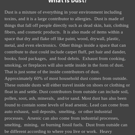
What is Dust?
Dust is a mixture of everything in your environment including
toxins, and it is a large contributor to allergies. Dust is made of
things that fall off people directly such as dead skin, hair, clothing
fibers, and cosmetic products. It is also made of items within a
space that dry and flake off like paint, wood, drywall, plastic,
metal, and even electronics. Other things inside a space that can
contribute to dust could include carpet fluff, pet hair and dander,
books, food packages, and food debris. Exhaust from cooking,
smoking, or fireplaces will also settle inside in the form of dust.
That is just some of the inside contributors of dust.
Approximately 60% of most household dust comes from outside.
These outside dusts will either travel inside on shoes or clothing or
float in and settle. Dust contributors from outside can include soil,
pollen, soot, ash, minerals, and/or sand. Most dust has also been
found to contain some levels of lead arsenic. Lead can come from
auto exhaust, soil deposits, smelting, or other industrial
processes. Arsenic can also come from industrial processes,
smelting, mining, or burning fossil fuels. Dust from outside can
be different according to where you live or work. Heavy