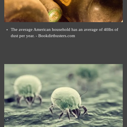
The average American household has an average of 40lbs of
dust per year. - Bookdirtbusters.com