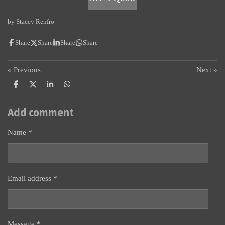
by Stacey Renfro
Share
Share
Share
Share
«
Previous
Next
»
S
S
S
S
h
h
h
h
a
a
a
a
Add comment
r
r
r
r
e
e
e
e
Name *
Email address *
Message *