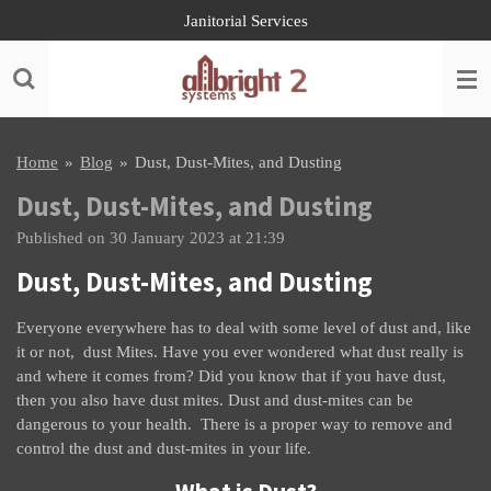
Janitorial Services
Skip
to
main
content
Home
»
Blog
»
Dust, Dust-Mites, and Dusting
Dust, Dust-Mites, and Dusting
Published on 30 January 2023 at 21:39
Dust, Dust-Mites, and Dusting
Everyone everywhere has to deal with some level of dust and, like
it or not, dust Mites. Have you ever wondered what dust really is
and where it comes from? Did you know that if you have dust,
then you also have dust mites. Dust and dust-mites can be
dangerous to your health. There is a proper way to remove and
control the dust and dust-mites in your life.