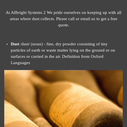
At Allbright Systems 2 We pride ourselves on keeping up with all
areas where dust collects. Please call or email us to get a free
quote.
Dust
/dəst/ (noun) - fine, dry powder consisting of tiny
particles of earth or waste matter lying on the ground or on
surfaces or carried in the air. Definition from Oxford
Languages